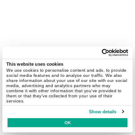
This website uses cookies
We use cookies to personalise content and ads, to provide
social media features and to analyse our traffic. We also
share information about your use of our site with our social
media, advertising and analytics partners who may
combine it with other information that you’ve provided to
them or that they’ve collected from your use of their
services.
Show details
OK