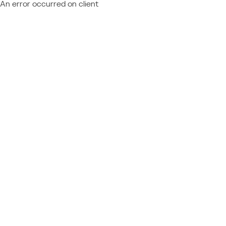
An error occurred on client