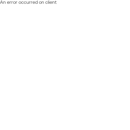
An error occurred on client