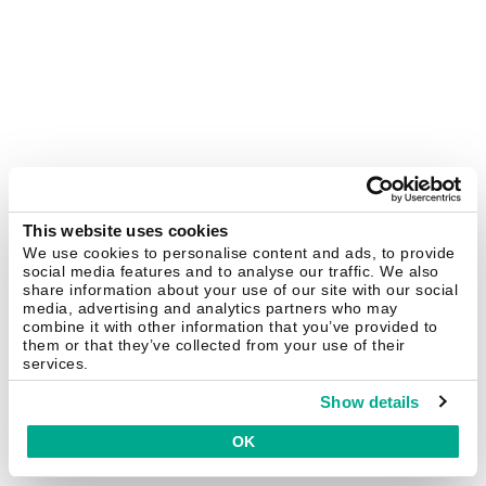
This website uses cookies
We use cookies to personalise content and ads, to provide
social media features and to analyse our traffic. We also
share information about your use of our site with our social
media, advertising and analytics partners who may
combine it with other information that you’ve provided to
them or that they’ve collected from your use of their
services.
Show details
OK