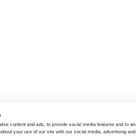
s
ise content and ads, to provide social media features and to anal
about your use of our site with our social media, advertising and