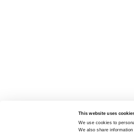
This website uses cookie
We use cookies to personal
We also share information 