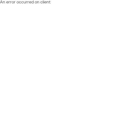
An error occurred on client