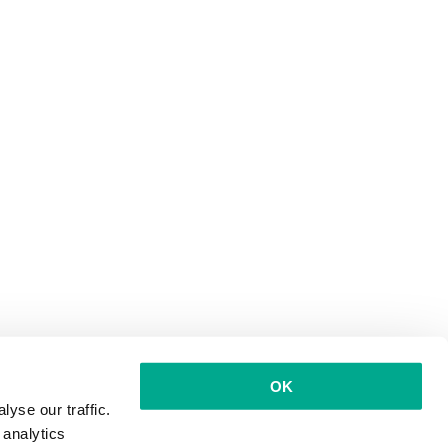
OK
yse our traffic.
 analytics