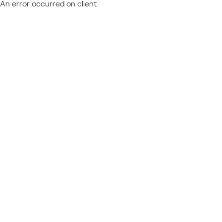
An error occurred on client