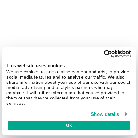
This website uses cookies
We use cookies to personalise content and ads, to provide
social media features and to analyse our traffic. We also
share information about your use of our site with our social
media, advertising and analytics partners who may
combine it with other information that you’ve provided to
them or that they’ve collected from your use of their
services.
Show details
OK