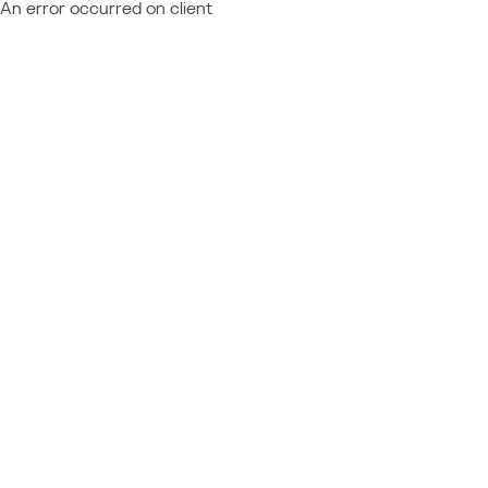
An error occurred on client