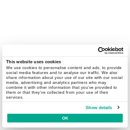
This website uses cookies
We use cookies to personalise content and ads, to provide
social media features and to analyse our traffic. We also
share information about your use of our site with our social
media, advertising and analytics partners who may
combine it with other information that you’ve provided to
them or that they’ve collected from your use of their
services.
Show details
OK