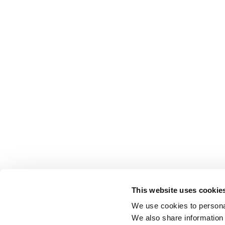
This website uses cookie
We use cookies to personal
We also share information 