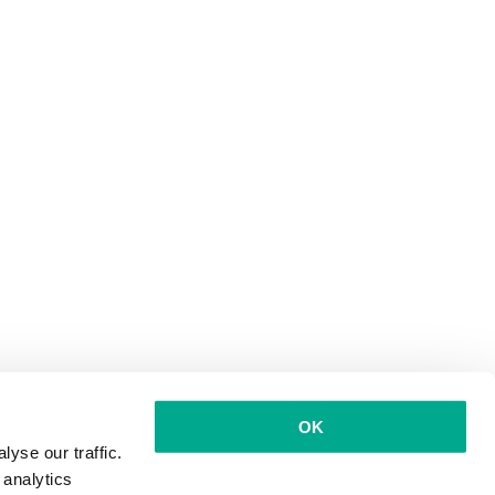
OK
yse our traffic.
 analytics