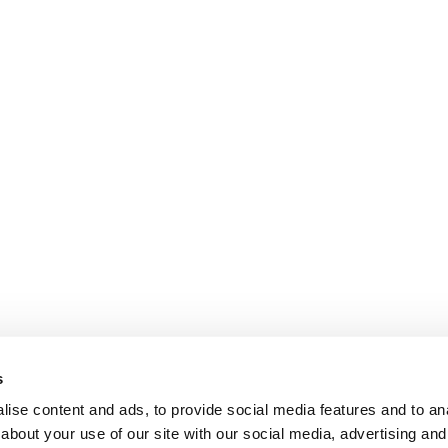
s
ise content and ads, to provide social media features and to anal
about your use of our site with our social media, advertising and