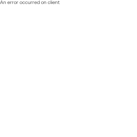
An error occurred on client