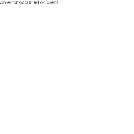
An error occurred on client