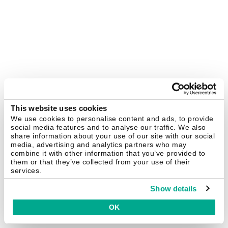
This website uses cookies
We use cookies to personalise content and ads, to provide
social media features and to analyse our traffic. We also
share information about your use of our site with our social
media, advertising and analytics partners who may
combine it with other information that you’ve provided to
them or that they’ve collected from your use of their
services.
Show details
OK