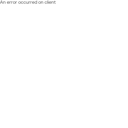
An error occurred on client