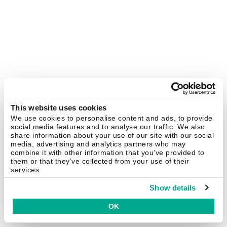
This website uses cookies
We use cookies to personalise content and ads, to provide
social media features and to analyse our traffic. We also
share information about your use of our site with our social
media, advertising and analytics partners who may
combine it with other information that you’ve provided to
them or that they’ve collected from your use of their
services.
Show details
OK