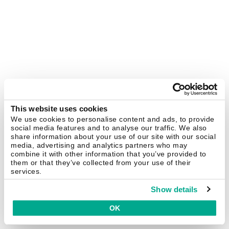
This website uses cookies
We use cookies to personalise content and ads, to provide
social media features and to analyse our traffic. We also
share information about your use of our site with our social
media, advertising and analytics partners who may
combine it with other information that you’ve provided to
them or that they’ve collected from your use of their
services.
Show details
OK