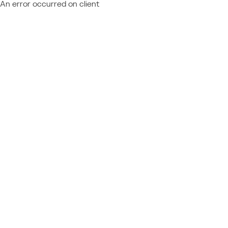
An error occurred on client