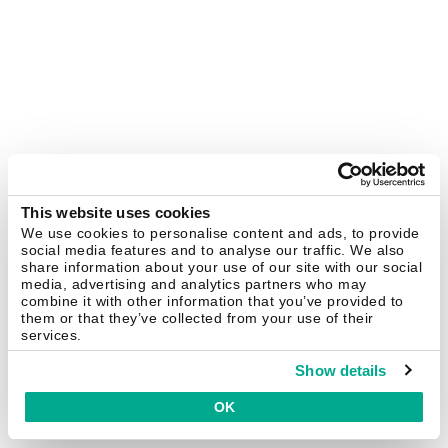
This website uses cookies
We use cookies to personalise content and ads, to provide
social media features and to analyse our traffic. We also
share information about your use of our site with our social
media, advertising and analytics partners who may
combine it with other information that you’ve provided to
them or that they’ve collected from your use of their
services.
Show details
OK