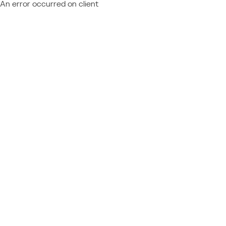
An error occurred on client