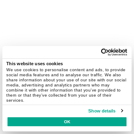
This website uses cookies
We use cookies to personalise content and ads, to provide
social media features and to analyse our traffic. We also
share information about your use of our site with our social
media, advertising and analytics partners who may
combine it with other information that you’ve provided to
them or that they’ve collected from your use of their
services.
Show details
OK