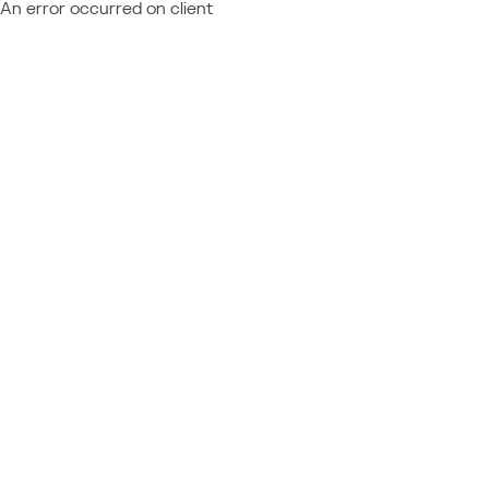
An error occurred on client