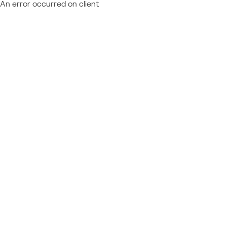
An error occurred on client