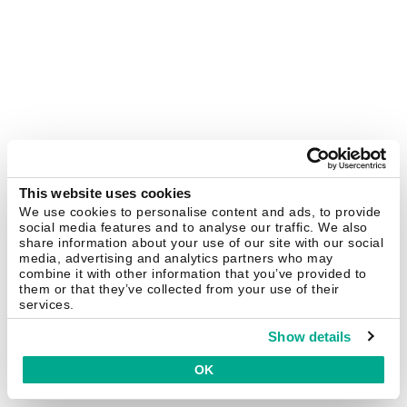
This website uses cookies
We use cookies to personalise content and ads, to provide
social media features and to analyse our traffic. We also
share information about your use of our site with our social
media, advertising and analytics partners who may
combine it with other information that you’ve provided to
them or that they’ve collected from your use of their
services.
Show details
OK