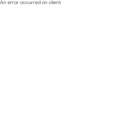
An error occurred on client