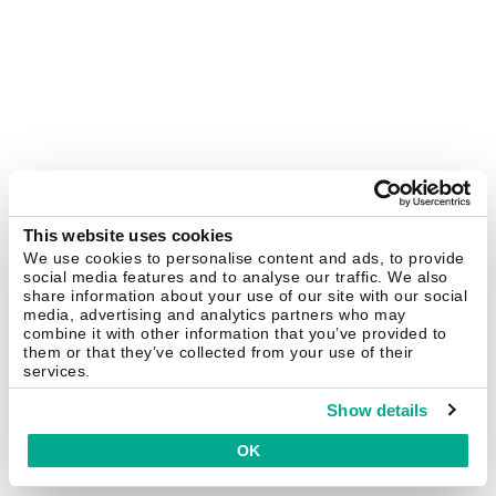
This website uses cookies
We use cookies to personalise content and ads, to provide
social media features and to analyse our traffic. We also
share information about your use of our site with our social
media, advertising and analytics partners who may
combine it with other information that you’ve provided to
them or that they’ve collected from your use of their
services.
Show details
OK