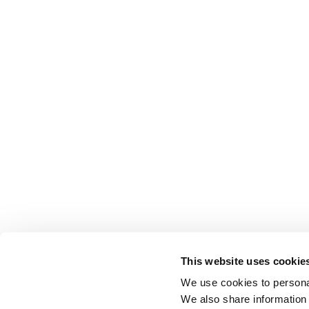
This website uses cookie
We use cookies to personal
We also share information 