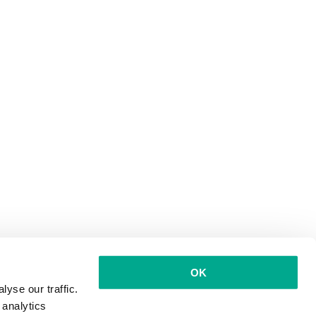
OK
yse our traffic.
 analytics