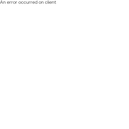
An error occurred on client