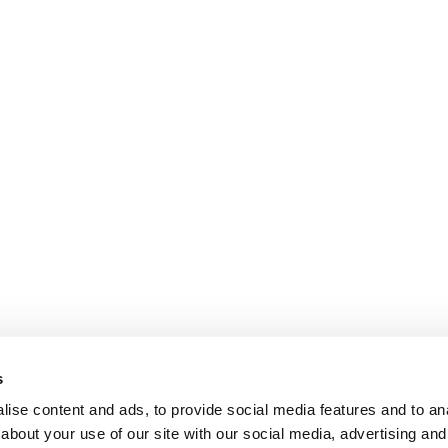
s
ise content and ads, to provide social media features and to anal
about your use of our site with our social media, advertising and