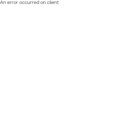
An error occurred on client