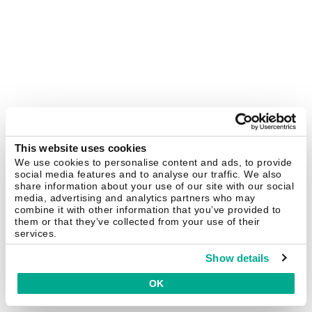
This website uses cookies
We use cookies to personalise content and ads, to provide
social media features and to analyse our traffic. We also
share information about your use of our site with our social
media, advertising and analytics partners who may
combine it with other information that you’ve provided to
them or that they’ve collected from your use of their
services.
Show details
OK