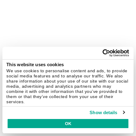
This website uses cookies
We use cookies to personalise content and ads, to provide
social media features and to analyse our traffic. We also
share information about your use of our site with our social
media, advertising and analytics partners who may
combine it with other information that you’ve provided to
them or that they’ve collected from your use of their
services.
Show details
OK