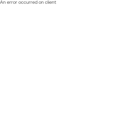
An error occurred on client