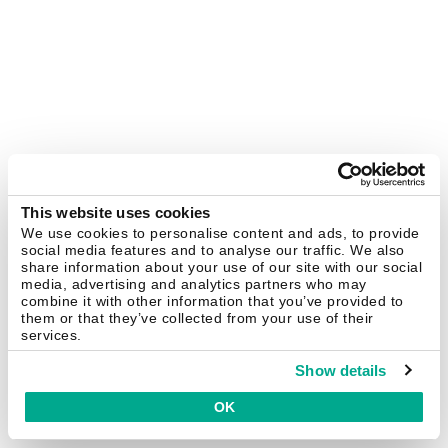
This website uses cookies
We use cookies to personalise content and ads, to provide
social media features and to analyse our traffic. We also
share information about your use of our site with our social
media, advertising and analytics partners who may
combine it with other information that you’ve provided to
them or that they’ve collected from your use of their
services.
Show details
OK