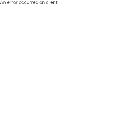
An error occurred on client