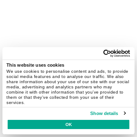
This website uses cookies
We use cookies to personalise content and ads, to provide
social media features and to analyse our traffic. We also
share information about your use of our site with our social
media, advertising and analytics partners who may
combine it with other information that you’ve provided to
them or that they’ve collected from your use of their
services.
Show details
OK