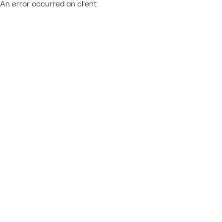
An error occurred on client