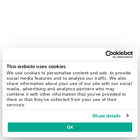
This website uses cookies
We use cookies to personalise content and ads, to provide
social media features and to analyse our traffic. We also
share information about your use of our site with our social
media, advertising and analytics partners who may
combine it with other information that you’ve provided to
them or that they’ve collected from your use of their
services.
Show details
OK