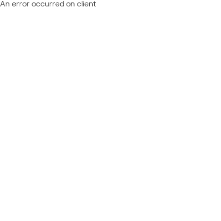
An error occurred on client