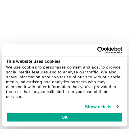
This website uses cookies
We use cookies to personalise content and ads, to provide
social media features and to analyse our traffic. We also
share information about your use of our site with our social
media, advertising and analytics partners who may
combine it with other information that you’ve provided to
them or that they’ve collected from your use of their
services.
Show details
OK