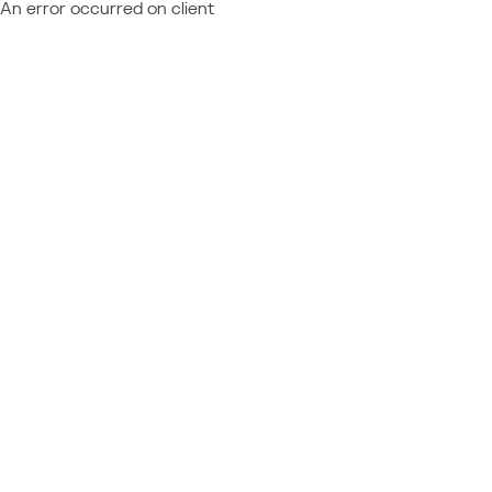
An error occurred on client