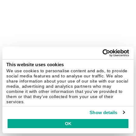
This website uses cookies
We use cookies to personalise content and ads, to provide
social media features and to analyse our traffic. We also
share information about your use of our site with our social
media, advertising and analytics partners who may
combine it with other information that you’ve provided to
them or that they’ve collected from your use of their
services.
Show details
OK