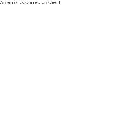
An error occurred on client