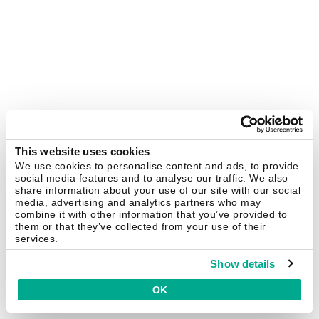
This website uses cookies
We use cookies to personalise content and ads, to provide
social media features and to analyse our traffic. We also
share information about your use of our site with our social
media, advertising and analytics partners who may
combine it with other information that you’ve provided to
them or that they’ve collected from your use of their
services.
Show details
OK