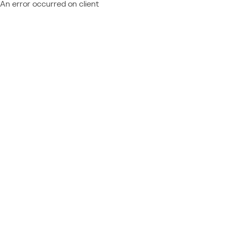
An error occurred on client