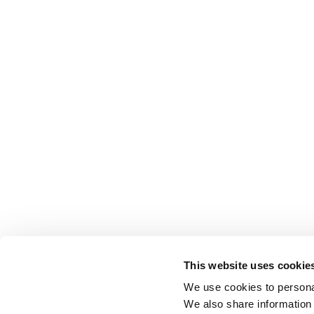
This website uses cookie
We use cookies to personal
We also share information 