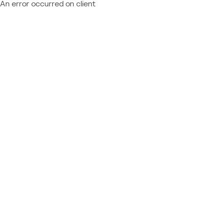
An error occurred on client