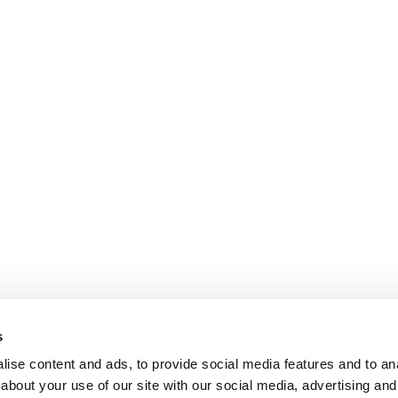
s
ise content and ads, to provide social media features and to anal
about your use of our site with our social media, advertising and