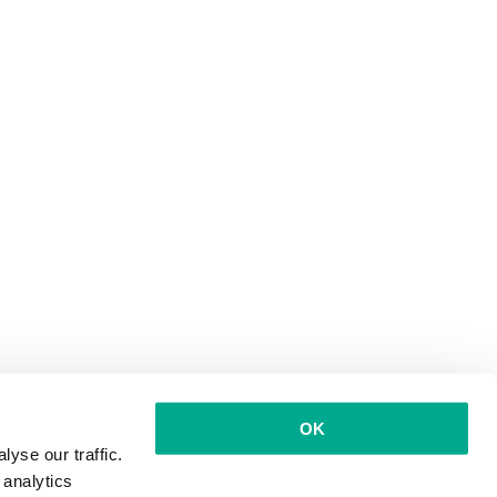
OK
yse our traffic.
 analytics