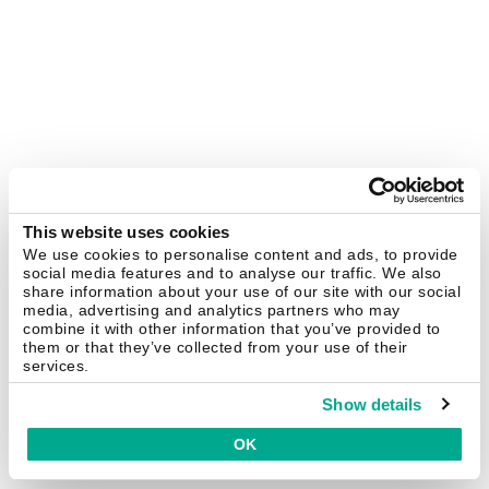
This website uses cookies
We use cookies to personalise content and ads, to provide
social media features and to analyse our traffic. We also
share information about your use of our site with our social
media, advertising and analytics partners who may
combine it with other information that you’ve provided to
them or that they’ve collected from your use of their
services.
Show details
OK