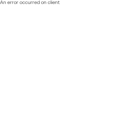
An error occurred on client