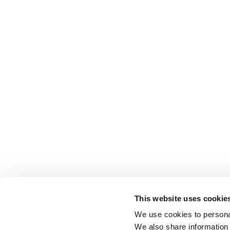
This website uses cookie
We use cookies to personal
We also share information 