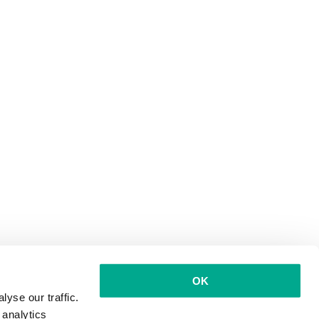
OK
yse our traffic.
 analytics