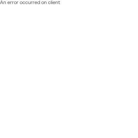
An error occurred on client