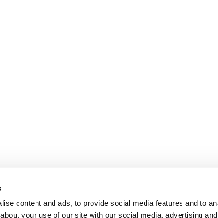
s
ise content and ads, to provide social media features and to anal
about your use of our site with our social media, advertising and