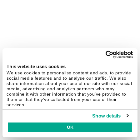
This website uses cookies
We use cookies to personalise content and ads, to provide
social media features and to analyse our traffic. We also
share information about your use of our site with our social
media, advertising and analytics partners who may
combine it with other information that you’ve provided to
them or that they’ve collected from your use of their
services.
Show details
OK