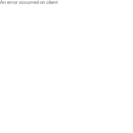
An error occurred on client