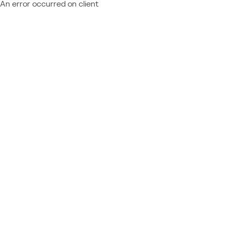
An error occurred on client