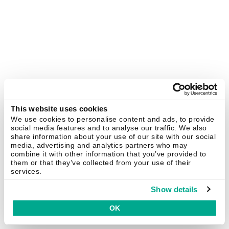
This website uses cookies
We use cookies to personalise content and ads, to provide
social media features and to analyse our traffic. We also
share information about your use of our site with our social
media, advertising and analytics partners who may
combine it with other information that you’ve provided to
them or that they’ve collected from your use of their
services.
Show details
OK