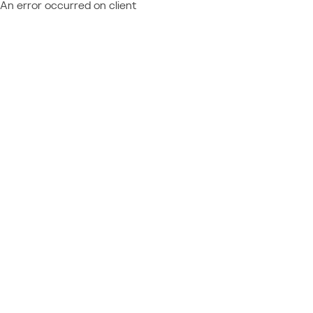
An error occurred on client