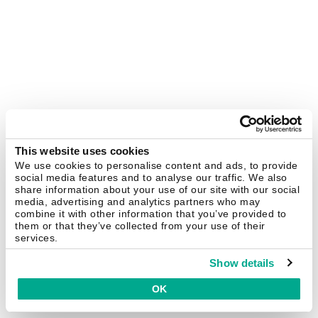
This website uses cookies
We use cookies to personalise content and ads, to provide
social media features and to analyse our traffic. We also
share information about your use of our site with our social
media, advertising and analytics partners who may
combine it with other information that you’ve provided to
them or that they’ve collected from your use of their
services.
Show details
OK