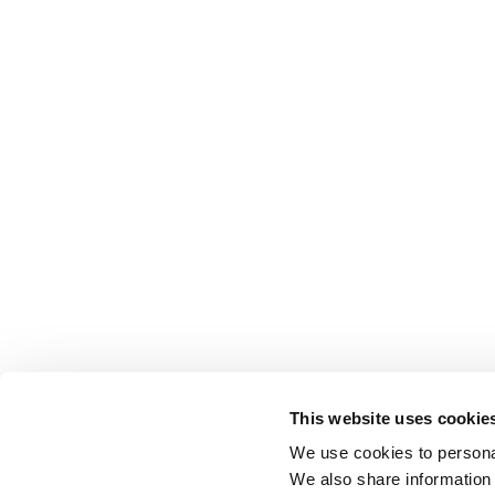
This website uses cookie
We use cookies to personal
We also share information 