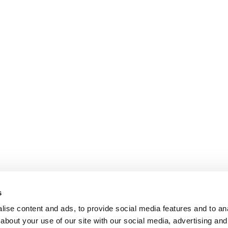
s
ise content and ads, to provide social media features and to anal
about your use of our site with our social media, advertising and