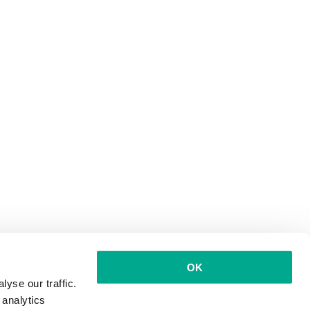
OK
yse our traffic.
 analytics