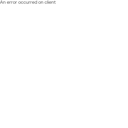
An error occurred on client