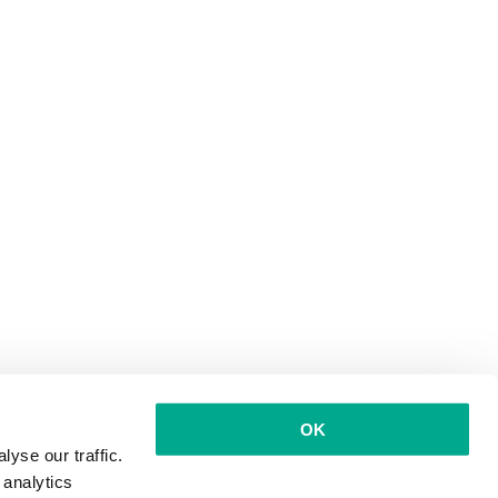
OK
yse our traffic.
 analytics