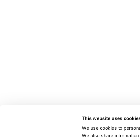
This website uses cookie
We use cookies to personal
We also share information 