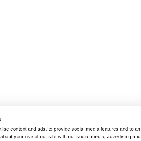
s
ise content and ads, to provide social media features and to anal
about your use of our site with our social media, advertising and