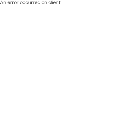
An error occurred on client