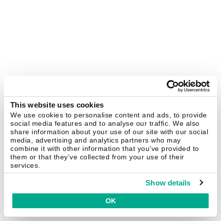
This website uses cookies
We use cookies to personalise content and ads, to provide
social media features and to analyse our traffic. We also
share information about your use of our site with our social
media, advertising and analytics partners who may
combine it with other information that you’ve provided to
them or that they’ve collected from your use of their
services.
Show details
OK