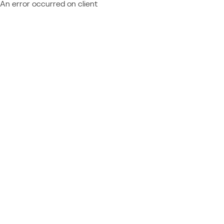
An error occurred on client