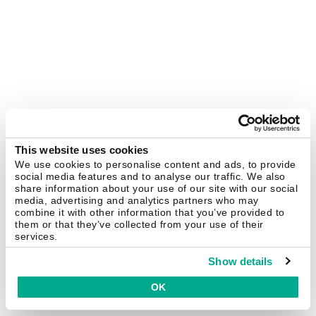
This website uses cookies
We use cookies to personalise content and ads, to provide
social media features and to analyse our traffic. We also
share information about your use of our site with our social
media, advertising and analytics partners who may
combine it with other information that you’ve provided to
them or that they’ve collected from your use of their
services.
Show details
OK