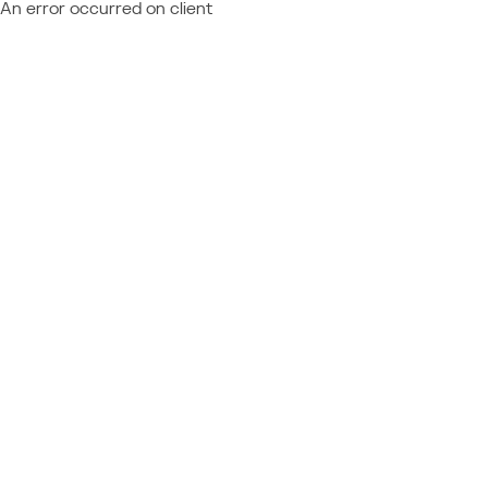
An error occurred on client