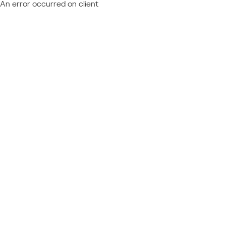
An error occurred on client