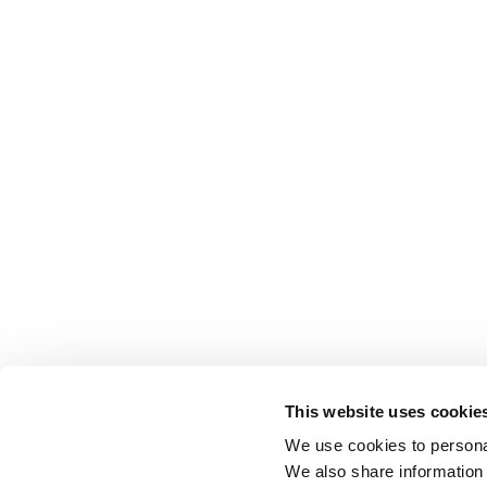
This website uses cookie
We use cookies to personal
We also share information 