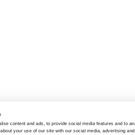
s
ise content and ads, to provide social media features and to anal
about your use of our site with our social media, advertising and