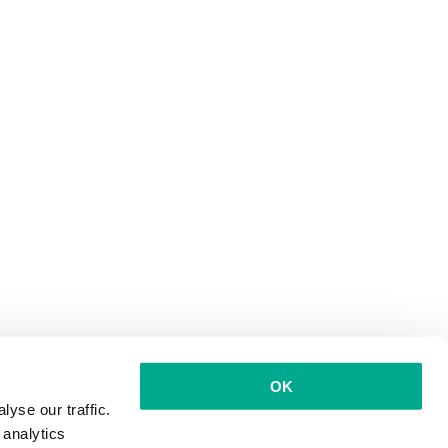
OK
yse our traffic.
 analytics