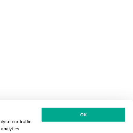
OK
yse our traffic.
 analytics