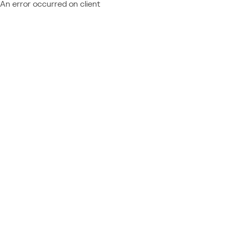
An error occurred on client