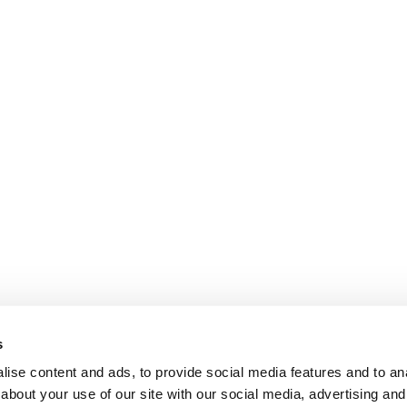
s
ise content and ads, to provide social media features and to anal
about your use of our site with our social media, advertising and