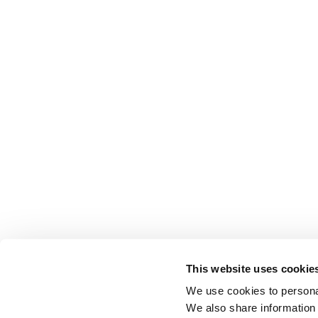
This website uses cookie
We use cookies to personal
We also share information 