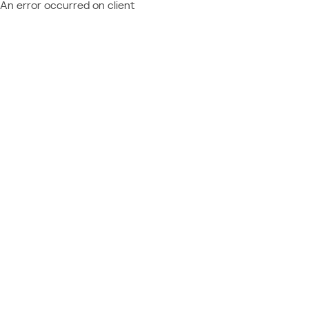
An error occurred on client