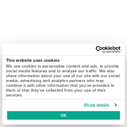
This website uses cookies
We use cookies to personalise content and ads, to provide
social media features and to analyse our traffic. We also
share information about your use of our site with our social
media, advertising and analytics partners who may
combine it with other information that you’ve provided to
them or that they’ve collected from your use of their
services.
Show details
OK