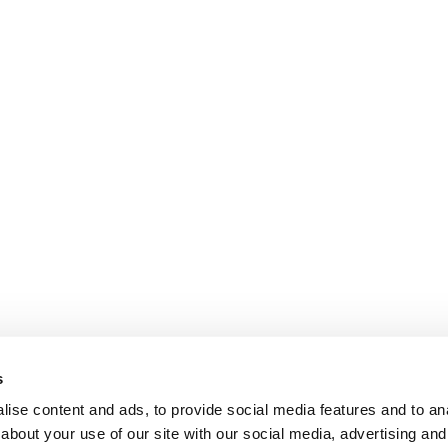
s
ise content and ads, to provide social media features and to anal
about your use of our site with our social media, advertising and