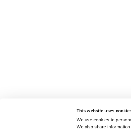
This website uses cookie
We use cookies to personal
We also share information 