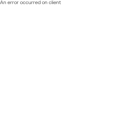
An error occurred on client