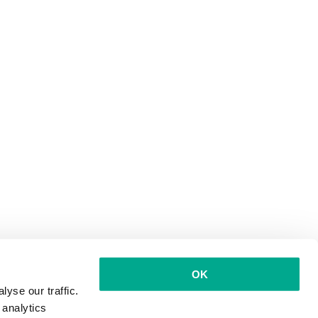
OK
yse our traffic.
 analytics