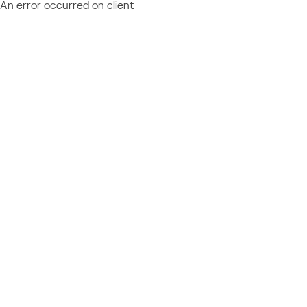
An error occurred on client