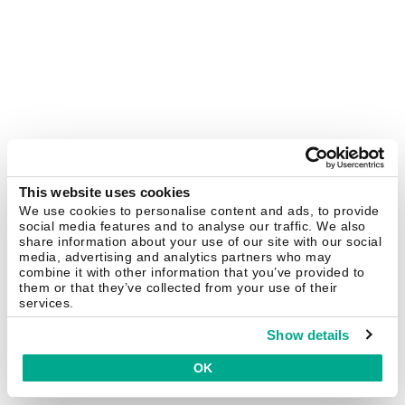
This website uses cookies
We use cookies to personalise content and ads, to provide
social media features and to analyse our traffic. We also
share information about your use of our site with our social
media, advertising and analytics partners who may
combine it with other information that you’ve provided to
them or that they’ve collected from your use of their
services.
Show details
OK