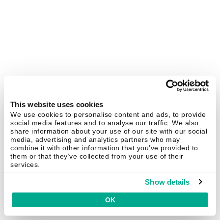
This website uses cookies
We use cookies to personalise content and ads, to provide
social media features and to analyse our traffic. We also
share information about your use of our site with our social
media, advertising and analytics partners who may
combine it with other information that you’ve provided to
them or that they’ve collected from your use of their
services.
Show details
OK