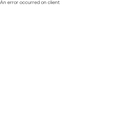
An error occurred on client