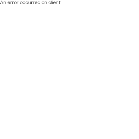
An error occurred on client