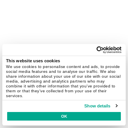
This website uses cookies
We use cookies to personalise content and ads, to provide
social media features and to analyse our traffic. We also
share information about your use of our site with our social
media, advertising and analytics partners who may
combine it with other information that you’ve provided to
them or that they’ve collected from your use of their
services.
Show details
OK