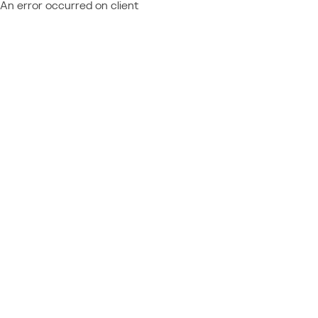
An error occurred on client