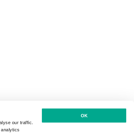
OK
yse our traffic.
 analytics