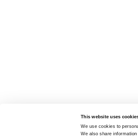
This website uses cookie
We use cookies to personal
We also share information 