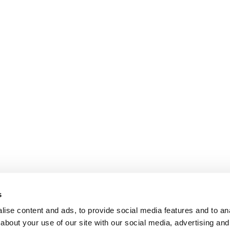
s
ise content and ads, to provide social media features and to anal
about your use of our site with our social media, advertising and