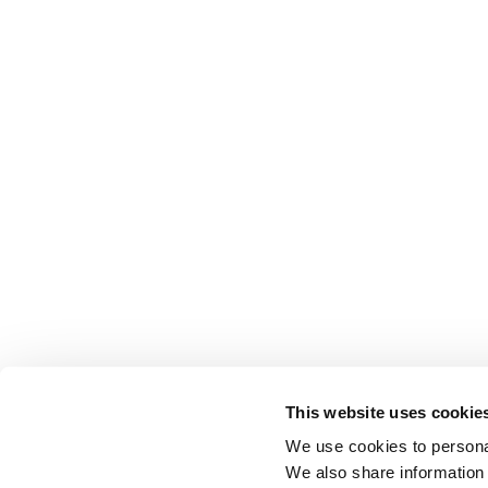
This website uses cookie
We use cookies to personal
We also share information 