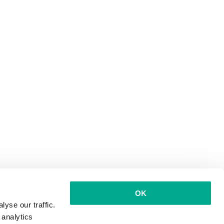
OK
yse our traffic.
 analytics