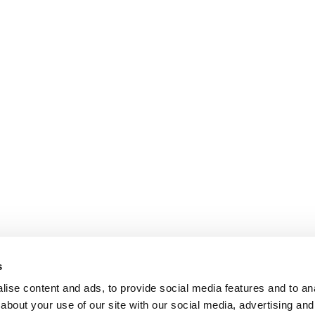
s
ise content and ads, to provide social media features and to anal
about your use of our site with our social media, advertising and