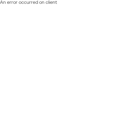
An error occurred on client