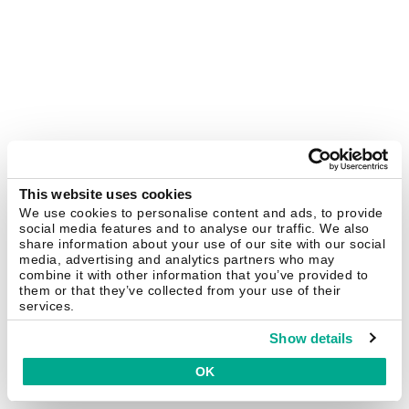
This website uses cookies
We use cookies to personalise content and ads, to provide
social media features and to analyse our traffic. We also
share information about your use of our site with our social
media, advertising and analytics partners who may
combine it with other information that you’ve provided to
them or that they’ve collected from your use of their
services.
Show details
OK