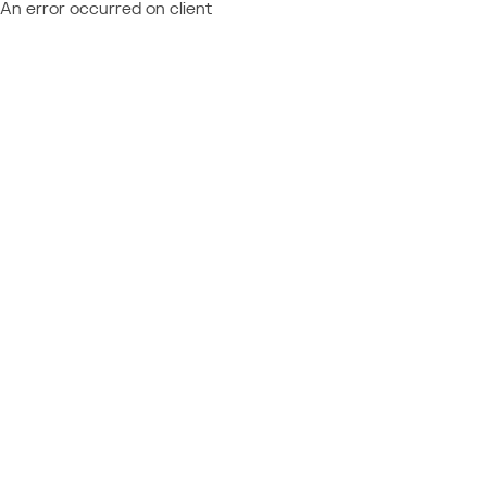
An error occurred on client