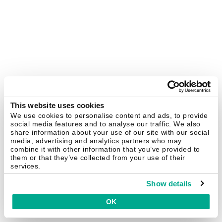
This website uses cookies
We use cookies to personalise content and ads, to provide
social media features and to analyse our traffic. We also
share information about your use of our site with our social
media, advertising and analytics partners who may
combine it with other information that you’ve provided to
them or that they’ve collected from your use of their
services.
Show details
OK