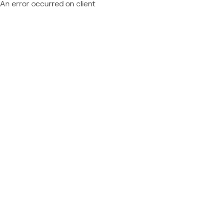
An error occurred on client