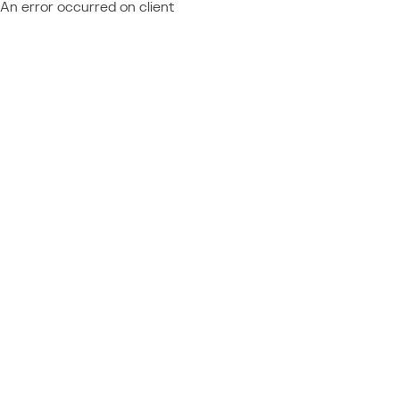
An error occurred on client