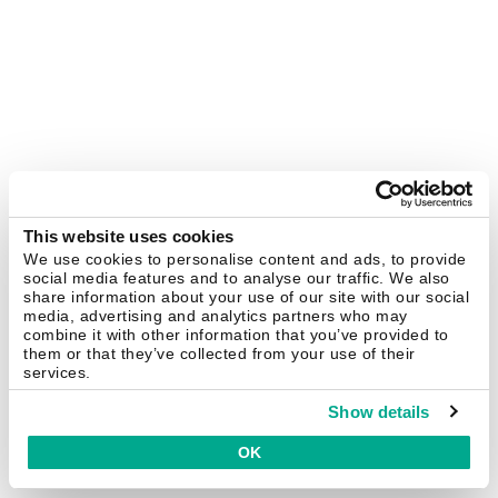
This website uses cookies
We use cookies to personalise content and ads, to provide
social media features and to analyse our traffic. We also
share information about your use of our site with our social
media, advertising and analytics partners who may
combine it with other information that you’ve provided to
them or that they’ve collected from your use of their
services.
Show details
OK