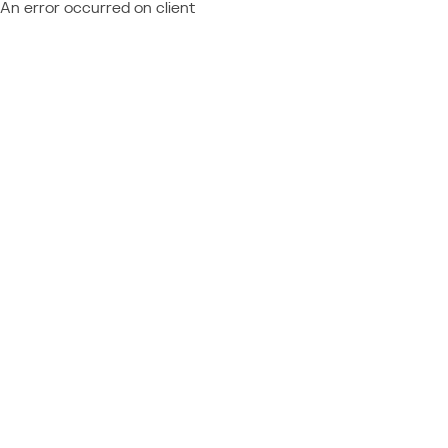
An error occurred on client