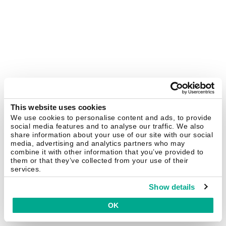
This website uses cookies
We use cookies to personalise content and ads, to provide
social media features and to analyse our traffic. We also
share information about your use of our site with our social
media, advertising and analytics partners who may
combine it with other information that you’ve provided to
them or that they’ve collected from your use of their
services.
Show details
OK