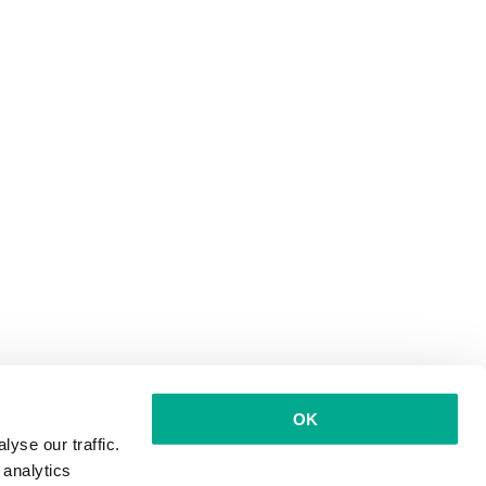
OK
yse our traffic.
 analytics