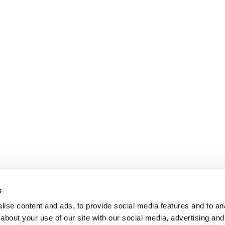
s
ise content and ads, to provide social media features and to anal
about your use of our site with our social media, advertising and