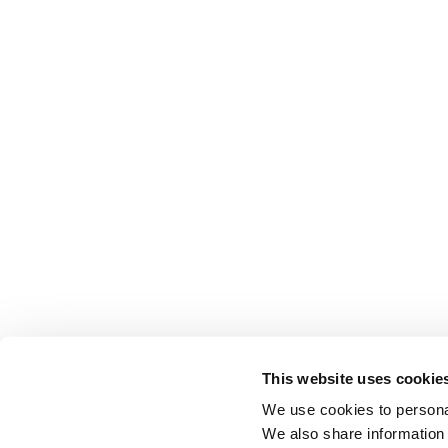
This website uses cookie
We use cookies to personal
We also share information 