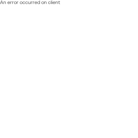
An error occurred on client