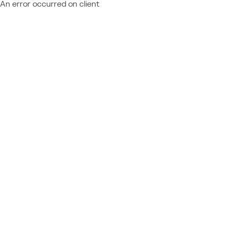
An error occurred on client