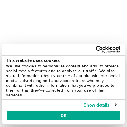
This website uses cookies
We use cookies to personalise content and ads, to provide
social media features and to analyse our traffic. We also
share information about your use of our site with our social
media, advertising and analytics partners who may
combine it with other information that you’ve provided to
them or that they’ve collected from your use of their
services.
Show details
OK