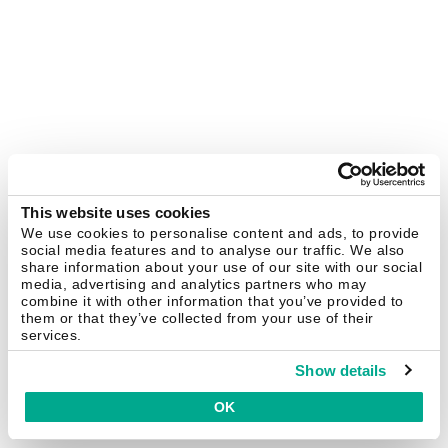
This website uses cookies
We use cookies to personalise content and ads, to provide
social media features and to analyse our traffic. We also
share information about your use of our site with our social
media, advertising and analytics partners who may
combine it with other information that you’ve provided to
them or that they’ve collected from your use of their
services.
Show details
OK