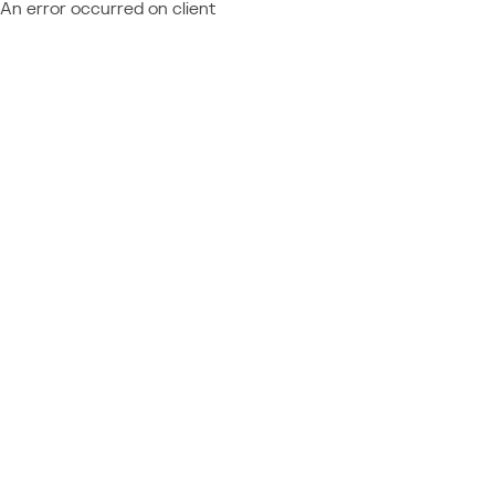
An error occurred on client