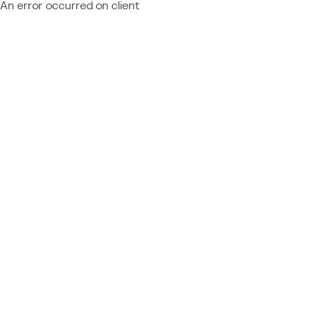
An error occurred on client