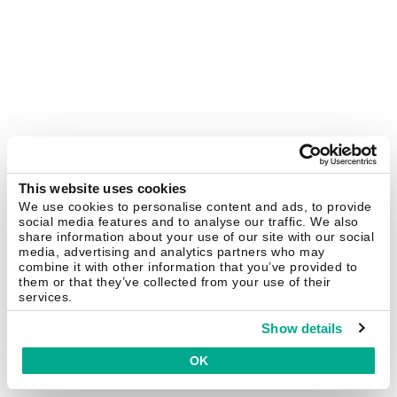
This website uses cookies
We use cookies to personalise content and ads, to provide
social media features and to analyse our traffic. We also
share information about your use of our site with our social
media, advertising and analytics partners who may
combine it with other information that you’ve provided to
them or that they’ve collected from your use of their
services.
Show details
OK