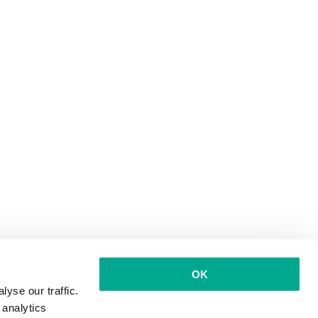
OK
yse our traffic.
 analytics