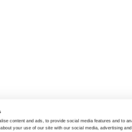
s
ise content and ads, to provide social media features and to anal
about your use of our site with our social media, advertising and