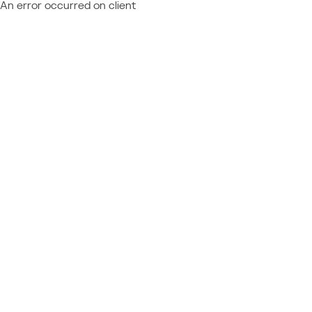
An error occurred on client