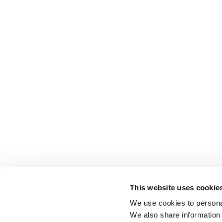
This website uses cookie
We use cookies to personal
We also share information 